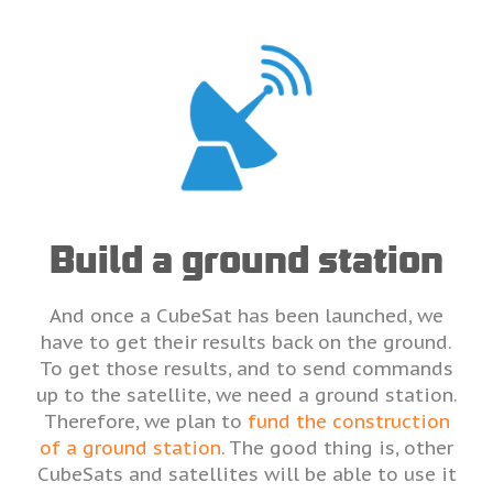
Build a ground station
And once a CubeSat has been launched, we
have to get their results back on the ground.
To get those results, and to send commands
up to the satellite, we need a ground station.
Therefore, we plan to
fund the construction
of a ground station
. The good thing is, other
CubeSats and satellites will be able to use it