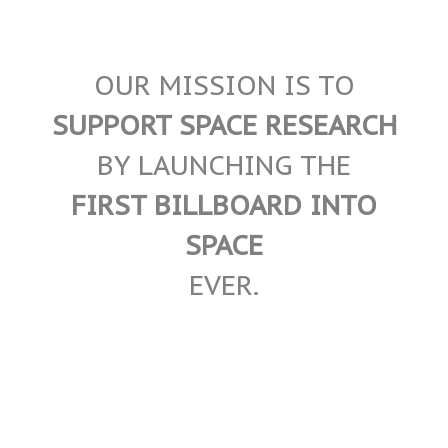
OUR MISSION IS TO
SUPPORT SPACE RESEARCH
BY LAUNCHING THE
FIRST BILLBOARD INTO
SPACE
EVER.