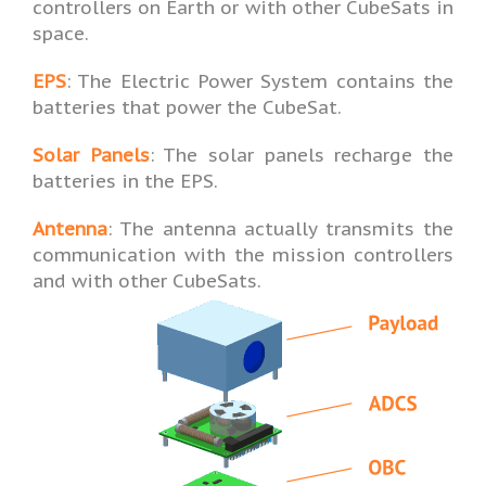
controllers on Earth or with other CubeSats in
space.
EPS
: The Electric Power System contains the
batteries that power the CubeSat.
Solar Panels
: The solar panels recharge the
batteries in the EPS.
Antenna
: The antenna actually transmits the
communication with the mission controllers
and with other CubeSats.