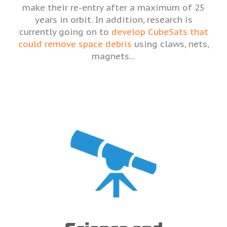
make their re-entry after a maximum of 25
years in orbit. In addition, research is
currently going on to
develop CubeSats that
could remove space debris
using claws, nets,
magnets...