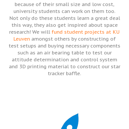
because of their small size and low cost,
university students can work on them too.
Not only do these students learn a great deal
this way, they also get inspired about space
research! We will
fund student projects at KU
Leuven
amongst others by constructing of
test setups and buying necessary components
such as an air bearing table to test our
attitude determination and control system
and 3D printing material to construct our star
tracker baffle.