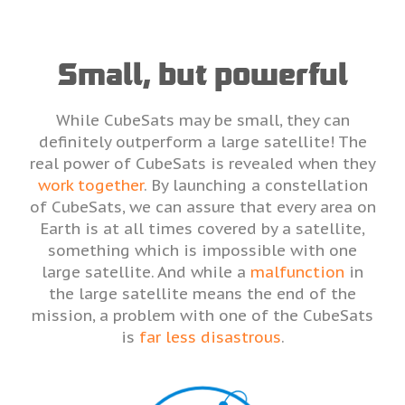
Small, but powerful
While CubeSats may be small, they can
definitely outperform a large satellite! The
real power of CubeSats is revealed when they
work together
. By launching a constellation
of CubeSats, we can assure that every area on
Earth is at all times covered by a satellite,
something which is impossible with one
large satellite. And while a
malfunction
in
the large satellite means the end of the
mission, a problem with one of the CubeSats
is
far less disastrous
.