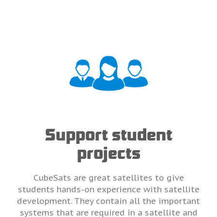
Support student
projects
CubeSats are great satellites to give
students hands-on experience with satellite
development. They contain all the important
systems that are required in a satellite and