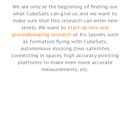
We are only at the beginning of finding out
what CubeSats can give us and we want to
make sure that this research can enter new
levels. We want to
start up new and
groundbreaking research
at KU Leuven, such
as formation flying with CubeSats,
autonomous docking (two satellites
connecting in space), high accuracy pointing
platforms to make even more accurate
measurements, etc.