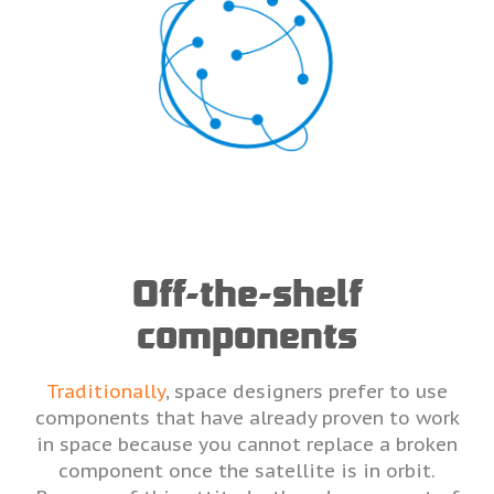
Off-the-shelf
components
Traditionally
, space designers prefer to use
components that have already proven to work
in space because you cannot replace a broken
component once the satellite is in orbit.