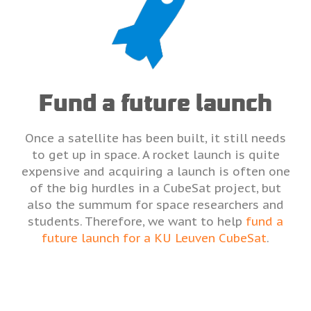
Fund a future launch
Once a satellite has been built, it still needs
to get up in space. A rocket launch is quite
expensive and acquiring a launch is often one
of the big hurdles in a CubeSat project, but
also the summum for space researchers and
students. Therefore, we want to help
fund a
future launch for a KU Leuven CubeSat
.