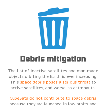
Debris mitigation
The list of inactive satellites and man-made
objects orbiting the Earth is ever increasing.
This
space debris poses a serious threat
to
active satellites, and worse, to astronauts.
CubeSats do not contribute to space debris
because they are launched in low orbits and