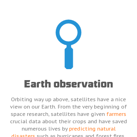
Earth observation
Orbiting way up above, satellites have a nice
view on our Earth. From the very beginning of
space research, satellites have given
farmers
crucial data about their crops and have saved
numerous lives by
predicting natural
disasters
such as hurricanes and forest fires.