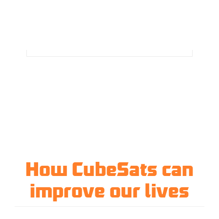
How CubeSats can
improve our lives