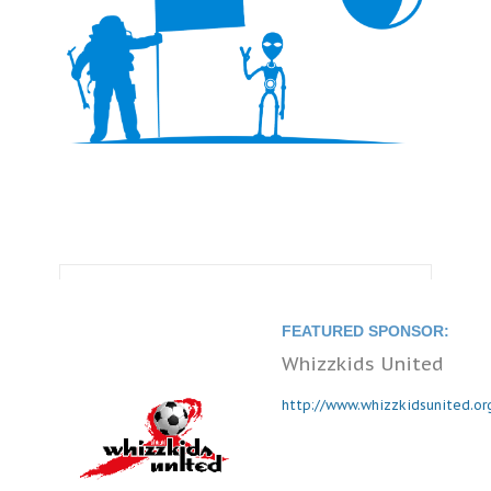
FEATURED SPONSOR:
Whizzkids United
http://www.whizzkidsunited.or