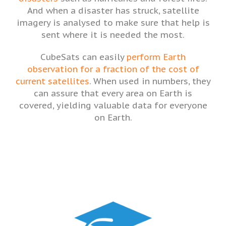
And when a disaster has struck, satellite
imagery is analysed to make sure that help is
sent where it is needed the most.
CubeSats can easily
perform Earth
observation for a fraction of the cost of
current satellites
. When used in numbers, they
can assure that every area on Earth is
covered, yielding valuable data for everyone
on Earth.