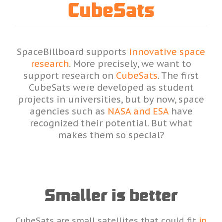
CubeSats
SpaceBillboard supports
innovative space
research
. More precisely, we want to
support research on
CubeSats
. The first
CubeSats were developed as student
projects in universities, but by now, space
agencies such as
NASA and ESA
have
recognized their potential. But what
makes them so special?
Smaller is better
CubeSats are small satellites that could fit
in