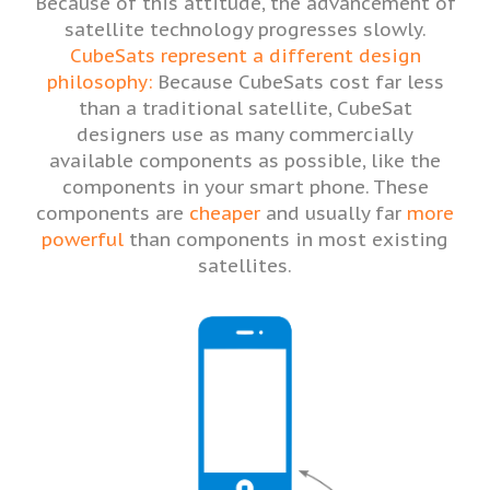
Because of this attitude, the advancement of
satellite technology progresses slowly.
CubeSats represent a different design
philosophy:
Because CubeSats cost far less
than a traditional satellite, CubeSat
designers use as many commercially
available components as possible, like the
components in your smart phone. These
components are
cheaper
and usually far
more
powerful
than components in most existing
satellites.