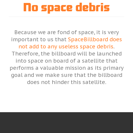
No space debris
Because we are fond of space, it is very
important to us that
SpaceBillboard does
not add to any useless space debris
.
Therefore, the billboard will be launched
into space on board of a satellite that
performs a valuable mission as its primary
goal and we make sure that the billboard
does not hinder this satellite.