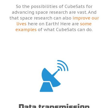
So the possibilities of CubeSats for
advancing space research are vast. And
that space research can also
improve our
lives
here on Earth! Here are
some
examples
of what CubeSats can do.
Data transmission