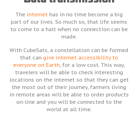
The
internet
has in no time become a big
part of our lives. So much so, that life seems
to come to a halt when no connection can be
made.
With CubeSats, a constellation can be formed
that can
give internet accessibility to
everyone on Earth
, for a low cost. This way,
travelers will be able to check interesting
locations on the internet so that they can get
the most out of their journey, farmers living
in remote areas will be able to order products
on-line and you will be connected to the
world at all time.