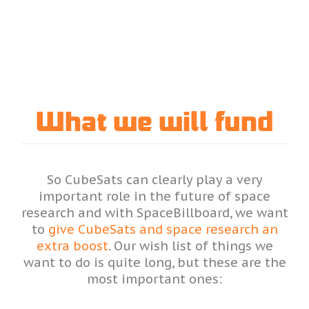
What we will fund
So CubeSats can clearly play a very
important role in the future of space
research and with SpaceBillboard, we want
to
give CubeSats and space research an
extra boost
. Our wish list of things we
want to do is quite long, but these are the
most important ones: