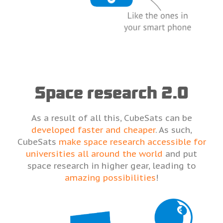
Space research 2.0
As a result of all this, CubeSats can be
developed faster and cheaper
. As such,
CubeSats
make space research accessible for
universities all around the world
and put
space research in higher gear, leading to
amazing possibilities
!