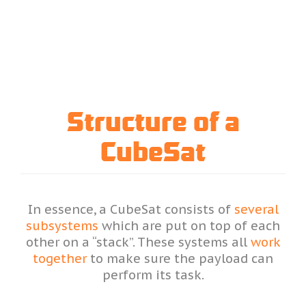
Structure of a
CubeSat
In essence, a CubeSat consists of
several
subsystems
which are put on top of each
other on a “stack”. These systems all
work
together
to make sure the payload can
perform its task.