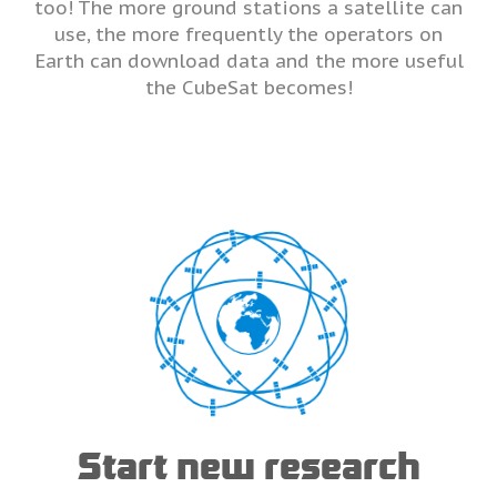
too! The more ground stations a satellite can
use, the more frequently the operators on
Earth can download data and the more useful
the CubeSat becomes!
Start new research