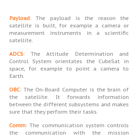
Payload
: The payload is the reason the
satellite is built, for example a camera or
measurement instruments in a scientific
satellite.
ADCS
: The Attitude Determination and
Control System orientates the CubeSat in
space, for example to point a camera to
Earth.
OBC
: The On-Board Computer is the brain of
the satellite. It forwards information
between the different subsystems and makes
sure that they perform their tasks.
Comm
: The communication system controls
the communication with the mission