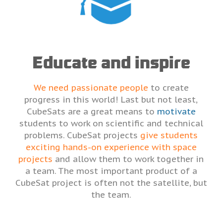
Educate and inspire
We need passionate people
to create
progress in this world! Last but not least,
CubeSats are a great means to
motivate
students to work on scientific and technical
problems. CubeSat projects
give students
exciting hands-on experience with space
projects
and allow them to work together in
a team. The most important product of a
CubeSat project is often not the satellite, but
the team.