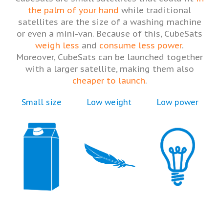
the palm of your hand
while traditional
satellites are the size of a washing machine
or even a mini-van. Because of this, CubeSats
weigh less
and
consume less power
.
Moreover, CubeSats can be launched together
with a larger satellite, making them also
cheaper to launch
.
Small size
Low weight
Low power