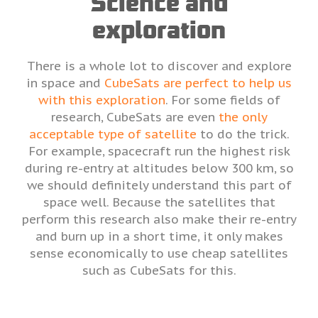
Science and
exploration
There is a whole lot to discover and explore
in space and
CubeSats are perfect to help us
with this exploration
. For some fields of
research, CubeSats are even
the only
acceptable type of satellite
to do the trick.
For example, spacecraft run the highest risk
during re-entry at altitudes below 300 km, so
we should definitely understand this part of
space well. Because the satellites that
perform this research also make their re-entry
and burn up in a short time, it only makes
sense economically to use cheap satellites
such as CubeSats for this.